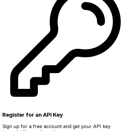
Register for an API Key
Sign up for a free account and get your API key