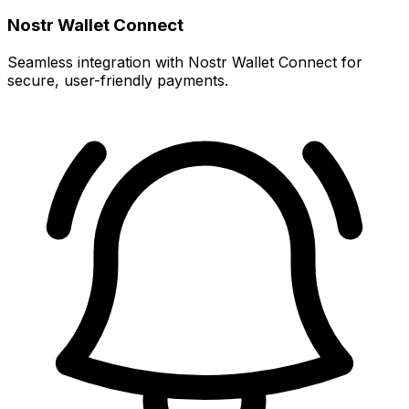
Nostr Wallet Connect
Seamless integration with Nostr Wallet Connect for
secure, user-friendly payments.