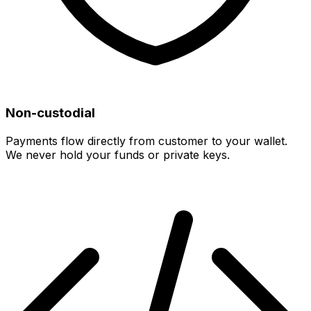
Non-custodial
Payments flow directly from customer to your wallet.
We never hold your funds or private keys.