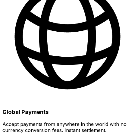
Global Payments
Accept payments from anywhere in the world with no
currency conversion fees. Instant settlement.