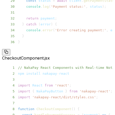
29
const
 status 
=
await
 client
.
getPaymentStatu
30
console
.
log
(
'Payment status:'
,
 status
)
;
31
32
return
 payment
;
33
}
catch
(
error
)
{
34
console
.
error
(
'Error creating payment:'
,
 er
35
}
36
}
CheckoutComponent.jsx
1
// NakaPay React Components with Real-time Noti
2
npm install nakapay
-
3
4
import
React
from
'react'
;
5
import
{
NakaPayButton
}
from
'nakapay-react'
;
6
import
'nakapay-react/dist/styles.css'
;
7
8
function
CheckoutComponent
(
)
{
9
const
handlePaymentSuccess
=
(
payment
)
=>
{