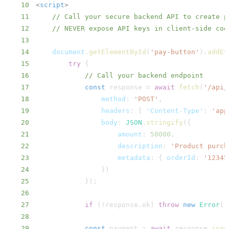
10
<
script
>
11
// Call your secure backend API to create p
12
// NEVER expose API keys in client-side cod
13
14
document
.
getElementById
(
'pay-button'
)
.
addEv
15
try
{
16
// Call your backend endpoint
17
const
 response 
=
await
fetch
(
'/api/
18
method
:
'POST'
,
19
headers
:
{
'Content-Type'
:
'app
20
body
:
JSON
.
stringify
(
{
21
amount
:
50000
,
22
description
:
'Product purch
23
metadata
:
{
orderId
:
'12345
24
}
)
25
}
)
;
26
27
if
(
!
response
.
ok
)
throw
new
Error
(
'
28
29
const
 payment 
=
await
 response
.
json