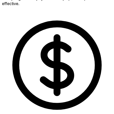
effective.