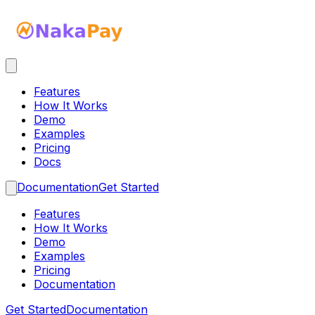
Features
How It Works
Demo
Examples
Pricing
Docs
Documentation
Get Started
Features
How It Works
Demo
Examples
Pricing
Documentation
Get Started
Documentation