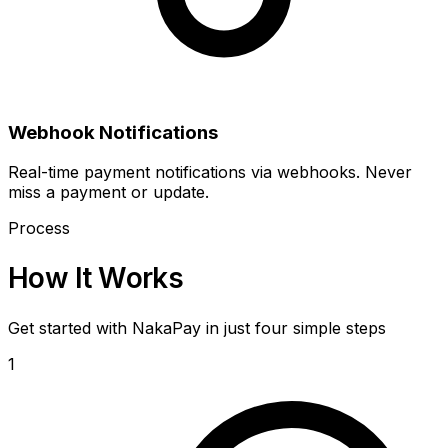
Webhook Notifications
Real-time payment notifications via webhooks. Never
miss a payment or update.
Process
How It Works
Get started with NakaPay in just four simple steps
1