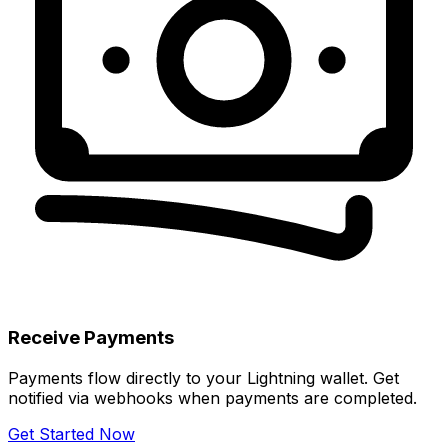
Receive Payments
Payments flow directly to your Lightning wallet. Get
notified via webhooks when payments are completed.
Get Started Now