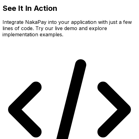
See It In
Action
Integrate NakaPay into your application with just a few
lines of code. Try our live demo and explore
implementation examples.