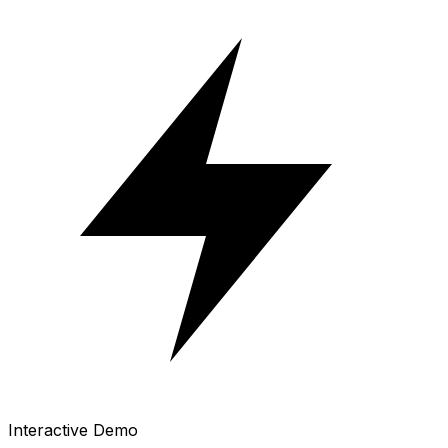
Interactive Demo