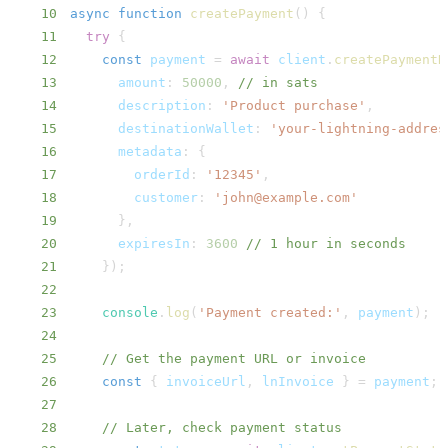
10
async
function
createPayment
(
)
{
11
try
{
12
const
 payment 
=
await
 client
.
createPaymentR
13
amount
:
50000
,
// in sats
14
description
:
'Product purchase'
,
15
destinationWallet
:
'your-lightning-addres
16
metadata
:
{
17
orderId
:
'12345'
,
18
customer
:
'john@example.com'
19
}
,
20
expiresIn
:
3600
// 1 hour in seconds
21
}
)
;
22
23
console
.
log
(
'Payment created:'
,
 payment
)
;
24
25
// Get the payment URL or invoice
26
const
{
 invoiceUrl
,
 lnInvoice 
}
=
 payment
;
27
28
// Later, check payment status