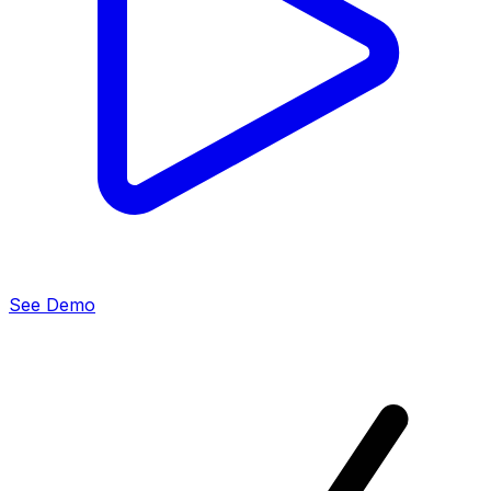
See Demo