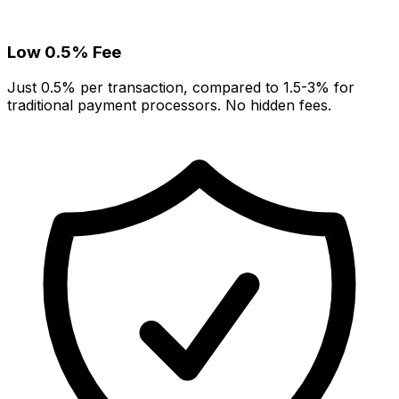
Low 0.5% Fee
Just 0.5% per transaction, compared to 1.5-3% for
traditional payment processors. No hidden fees.