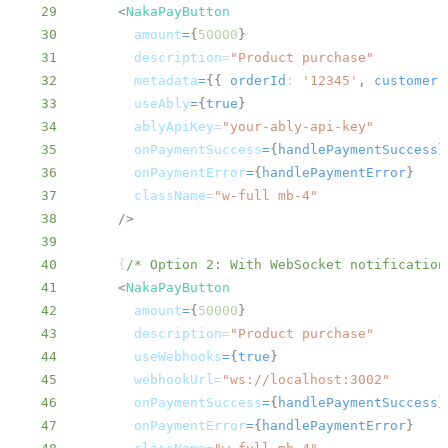
29
<
NakaPayButton
30
amount
=
{
50000
}
31
description
=
"
Product purchase
"
32
metadata
=
{
{
orderId
:
'12345'
,
customer
:
33
useAbly
=
{
true
}
34
ablyApiKey
=
"
your-ably-api-key
"
35
onPaymentSuccess
=
{
handlePaymentSuccess
}
36
onPaymentError
=
{
handlePaymentError
}
37
className
=
"
w-full mb-4
"
38
/>
39
40
{
/* Option 2: With WebSocket notification
41
<
NakaPayButton
42
amount
=
{
50000
}
43
description
=
"
Product purchase
"
44
useWebhooks
=
{
true
}
45
webhookUrl
=
"
ws://localhost:3002
"
46
onPaymentSuccess
=
{
handlePaymentSuccess
}
47
onPaymentError
=
{
handlePaymentError
}