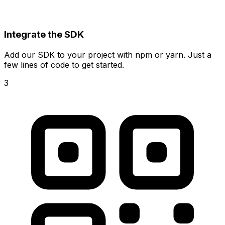
Integrate the SDK
Add our SDK to your project with npm or yarn. Just a
few lines of code to get started.
3