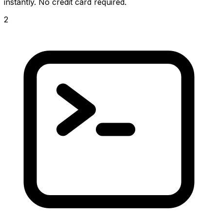
instantly. No credit card required.
2