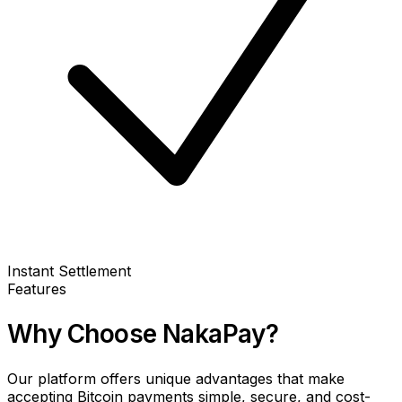
Instant Settlement
Features
Why Choose NakaPay?
Our platform offers unique advantages that make
accepting Bitcoin payments simple, secure, and cost-