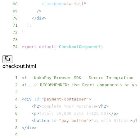
68
className
=
"
w-full
"
69
/>
70
</
div
>
71
)
;
72
}
73
74
export
default
CheckoutComponent
;
checkout.html
1
<!-- NakaPay Browser SDK - Secure Integration -
2
<!-- ✅ RECOMMENDED: Use React components or you
3
4
<
div
id
=
"
payment-container
"
>
5
<
h2
>
Complete Your Purchase
</
h2
>
6
<
p
>
Total: 50,000 sats (~$25.00)
</
p
>
7
<
button
id
=
"
pay-button
"
>
Pay with Bitcoin
</
b
8
</
div
>
9