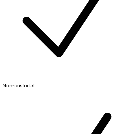
Non-custodial