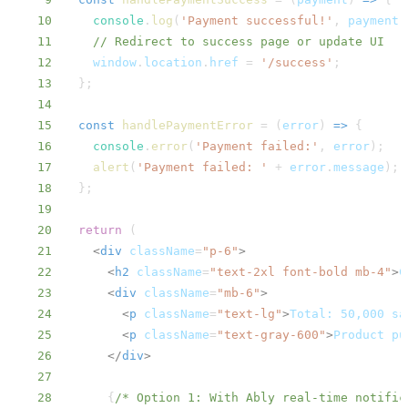
10
console
.
log
(
'Payment successful!'
,
 payment
)
11
// Redirect to success page or update UI
12
window
.
location
.
href
=
'/success'
;
13
}
;
14
15
const
handlePaymentError
=
(
error
)
=>
{
16
console
.
error
(
'Payment failed:'
,
 error
)
;
17
alert
(
'Payment failed: '
+
 error
.
message
)
;
18
}
;
19
20
return
(
21
<
div
className
=
"
p-6
"
>
22
<
h2
className
=
"
text-2xl font-bold mb-4
"
>
C
23
<
div
className
=
"
mb-6
"
>
24
<
p
className
=
"
text-lg
"
>
Total: 50,000 sa
25
<
p
className
=
"
text-gray-600
"
>
Product pu
26
</
div
>
27
28
{
/* Option 1: With Ably real-time notific