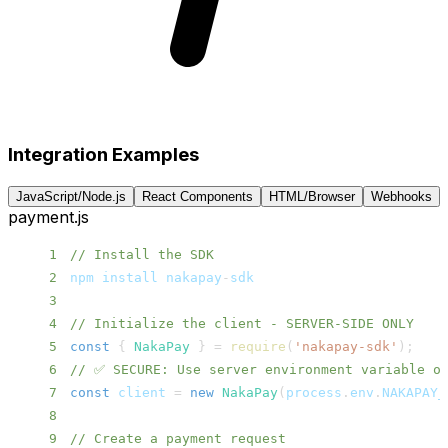
Integration Examples
JavaScript/Node.js
React Components
HTML/Browser
Webhooks
payment.js
1
// Install the SDK
2
npm install nakapay
-
3
4
// Initialize the client - SERVER-SIDE ONLY
5
const
{
NakaPay
}
=
require
(
'nakapay-sdk'
)
;
6
// ✅ SECURE: Use server environment variable o
7
const
 client 
=
new
NakaPay
(
process
.
env
.
NAKAPAY_
8
9
// Create a payment request