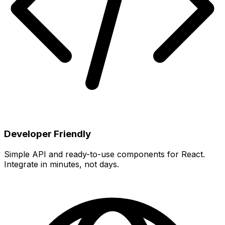
Developer Friendly
Simple API and ready-to-use components for React.
Integrate in minutes, not days.