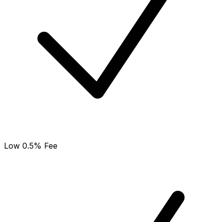
Low 0.5% Fee