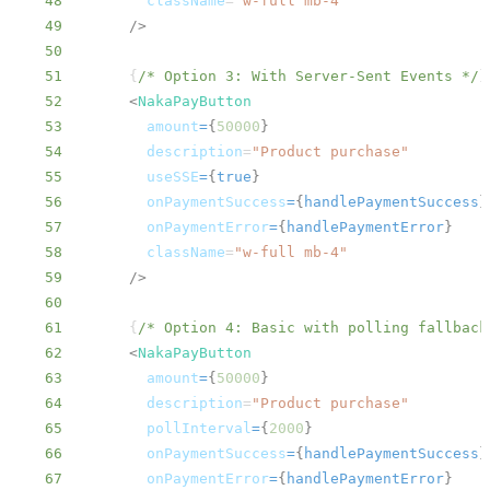
48
className
=
"
w-full mb-4
"
49
/>
50
51
{
/* Option 3: With Server-Sent Events */
}
52
<
NakaPayButton
53
amount
=
{
50000
}
54
description
=
"
Product purchase
"
55
useSSE
=
{
true
}
56
onPaymentSuccess
=
{
handlePaymentSuccess
}
57
onPaymentError
=
{
handlePaymentError
}
58
className
=
"
w-full mb-4
"
59
/>
60
61
{
/* Option 4: Basic with polling fallback
62
<
NakaPayButton
63
amount
=
{
50000
}
64
description
=
"
Product purchase
"
65
pollInterval
=
{
2000
}
66
onPaymentSuccess
=
{
handlePaymentSuccess
}
67
onPaymentError
=
{
handlePaymentError
}