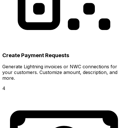
Create Payment Requests
Generate Lightning invoices or NWC connections for
your customers. Customize amount, description, and
more.
4