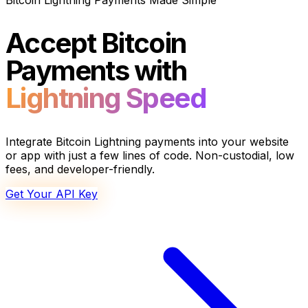
Bitcoin Lightning Payments Made Simple
Accept Bitcoin
Payments with
Lightning Speed
Integrate Bitcoin Lightning payments into your website
or app with just a few lines of code. Non-custodial, low
fees, and developer-friendly.
Get Your API Key